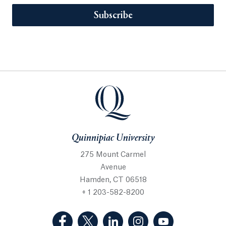
Subscribe
Quinnipiac University
275 Mount Carmel
Avenue
Hamden, CT 06518
+ 1 203-582-8200
(Facebook, opens in a new tab)
(Twitter, opens in a new tab)
(LinkedIn, opens in a new 
(Instagram, opens i
(YouTube, op