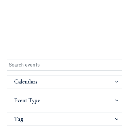
Calendars
Event Type
Tag