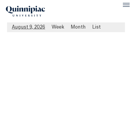
August 9, 2026
Week
Month
List