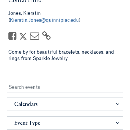
Contact Info:
Jones, Kierstin
(
Kierstin.Jones@quinnipiac.edu
)
Come by for beautiful bracelets, necklaces, and
rings from Sparkle Jewelry
Calendars
Event Type