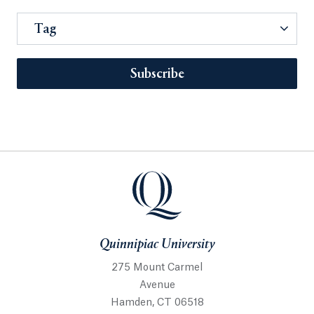
Tag
Subscribe
Quinnipiac University
275 Mount Carmel
Avenue
Hamden, CT 06518