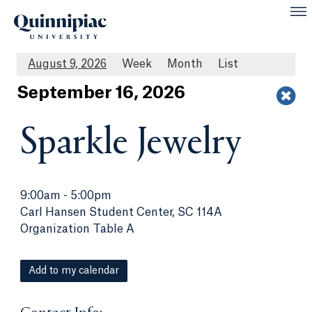
August 9, 2026
Week
Month
List
Sept
ember
16
, 2026
Sparkle Jewelry
9:00am
-
5:00pm
Carl Hansen Student Center, SC 114A
Organization Table A
Add to my calendar