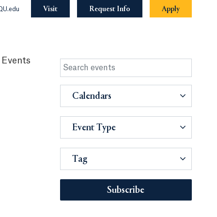
Visit
Request Info
Apply
QU.edu
 Events
Calendars
Event Type
Tag
Subscribe