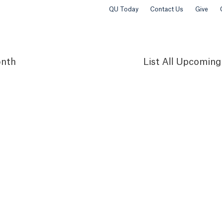
QU Today
Contact Us
Give
nth
List
All Upcoming