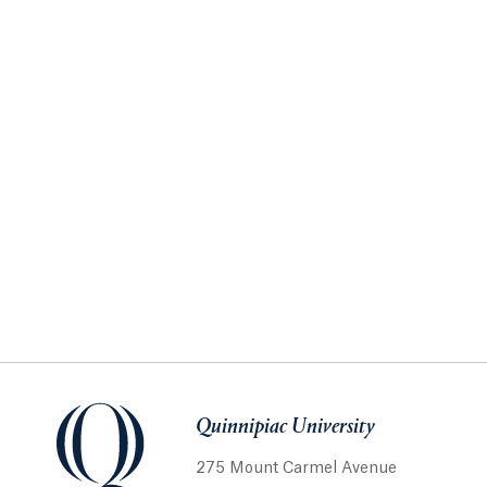
Quinnipiac University
275 Mount Carmel Avenue