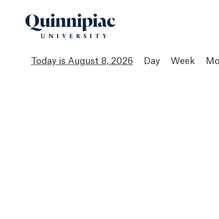
August 8, 2026
Day
Week
Mo