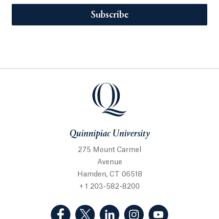
Subscribe
Quinnipiac University
275 Mount Carmel
Avenue
Hamden, CT 06518
+ 1 203-582-8200
(Facebook, opens in a new tab)
(Twitter, opens in a new tab)
(LinkedIn, opens in a new 
(Instagram, opens i
(YouTube, op