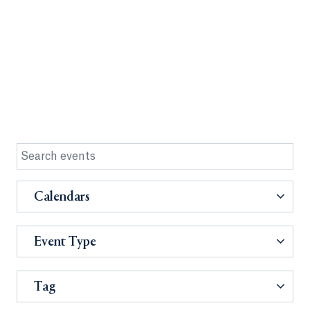
Calendars
Event Type
Tag