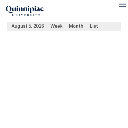
August 5, 2026
Week
Month
List