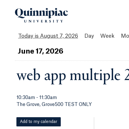
August 7, 2026
Day
Week
Mo
Jun
e
17
, 2026
web app multiple 
10:30am
-
11:30am
The Grove, Grove500 TEST ONLY
Add to my calendar