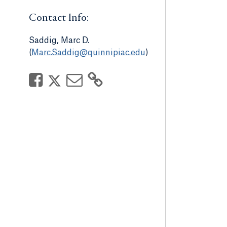
Contact Info:
Saddig, Marc D.
(
Marc.Saddig@quinnipiac.edu
)