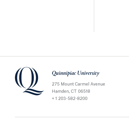
Quinnipiac University
275 Mount Carmel Avenue
Hamden, CT 06518
+ 1 203-582-8200