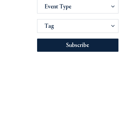
Event Type
Tag
Subscribe