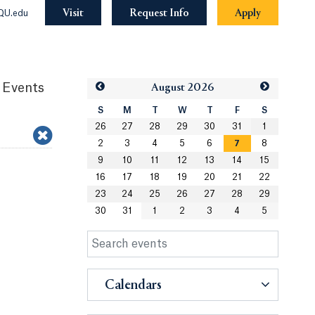
Visit
Request Info
Apply
QU.edu
 Events
Aug
ust
2026
S
M
T
W
T
F
S
26
27
28
29
30
31
1
2
3
4
5
6
7
8
9
10
11
12
13
14
15
16
17
18
19
20
21
22
23
24
25
26
27
28
29
30
31
1
2
3
4
5
Calendars