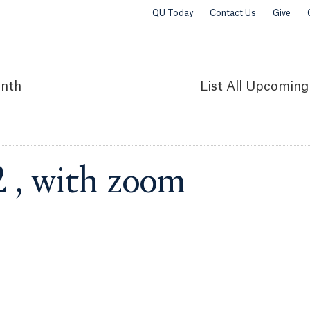
QU Today
Contact Us
Give
nth
List
All Upcoming
2 , with zoom