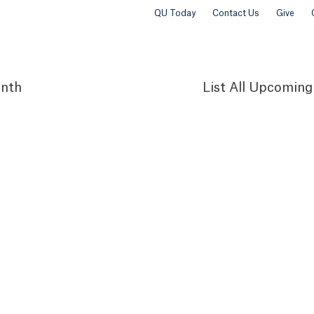
QU Today
Contact Us
Give
nth
List
All Upcoming