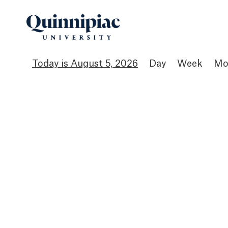
August 5, 2026
Day
Week
Mo