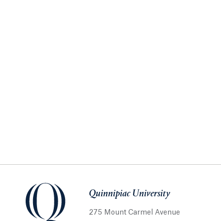
Quinnipiac University
275 Mount Carmel Avenue