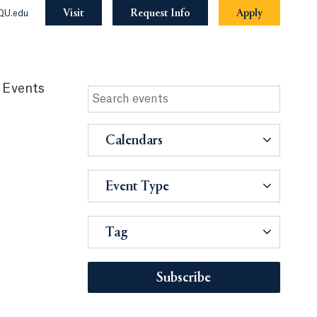
Visit
Request Info
Apply
QU.edu
 Events
Calendars
Event Type
Tag
Subscribe