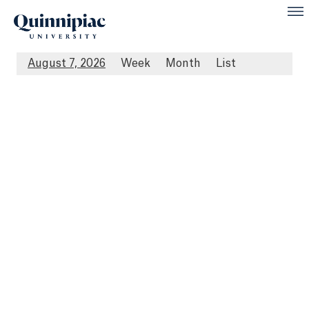
August 7, 2026
Week
Month
List