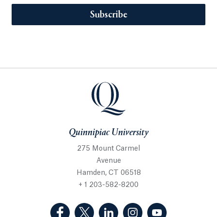
Subscribe
Quinnipiac University
275 Mount Carmel
Avenue
Hamden, CT 06518
+ 1 203-582-8200
(Facebook, opens in a new tab)
(Twitter, opens in a new tab)
(LinkedIn, opens in a new 
(Instagram, opens i
(YouTube, op