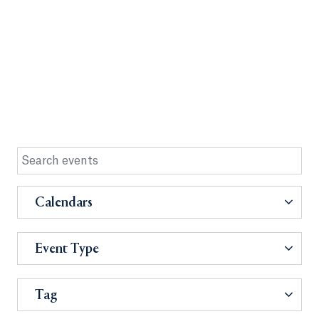
Calendars
Event Type
Tag