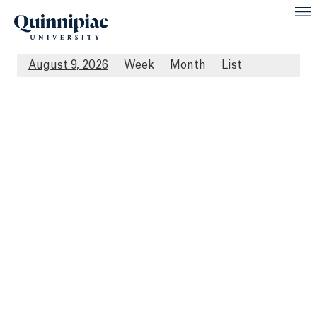
August 9, 2026
Week
Month
List