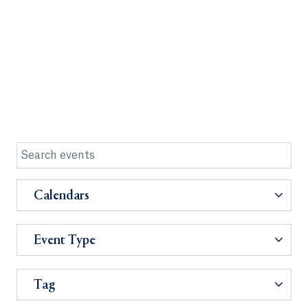
Calendars
Event Type
Tag