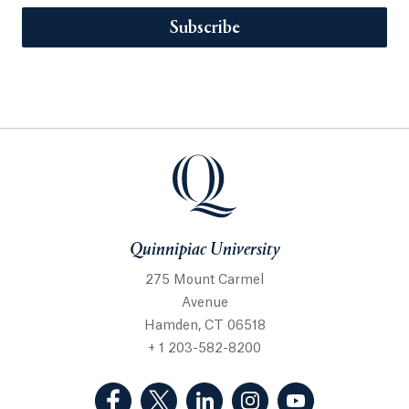
Subscribe
Quinnipiac University
275 Mount Carmel
Avenue
Hamden, CT 06518
+ 1 203-582-8200
(Facebook, opens in a new tab)
(Twitter, opens in a new tab)
(LinkedIn, opens in a new 
(Instagram, opens i
(YouTube, op