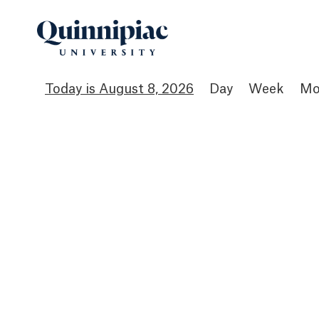
August 8, 2026
Day
Week
Mo