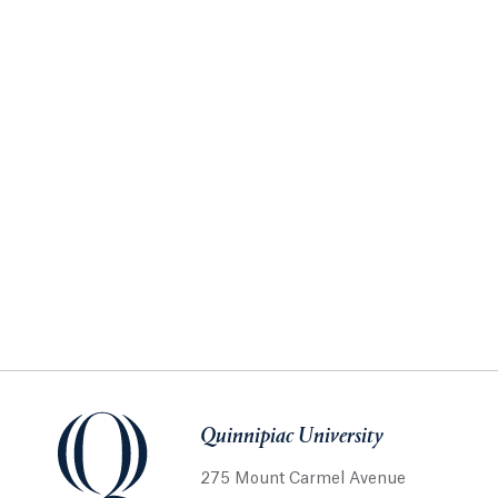
Quinnipiac University
275 Mount Carmel Avenue