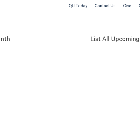
QU Today
Contact Us
Give
nth
List
All Upcoming