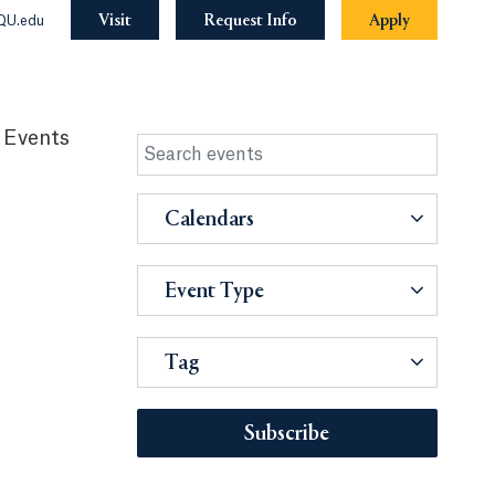
Visit
Request Info
Apply
QU.edu
 Events
Calendars
Event Type
Tag
Subscribe