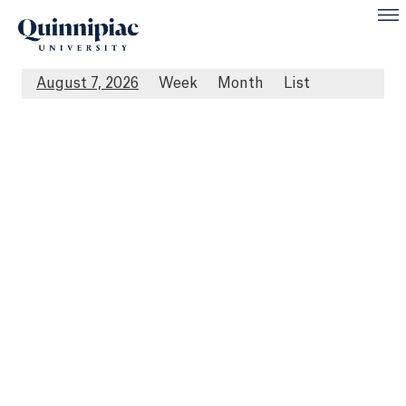
August 7, 2026
Week
Month
List