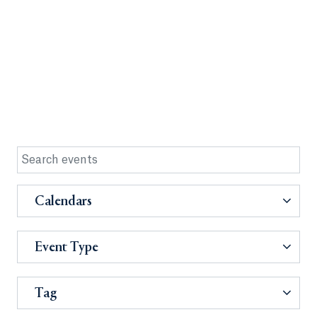
Calendars
Event Type
Tag