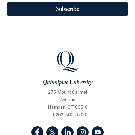
Subscribe
Quinnipiac University
275 Mount Carmel
Avenue
Hamden, CT 06518
+ 1 203-582-8200
(Facebook, opens in a new tab)
(Twitter, opens in a new tab)
(LinkedIn, opens in a new 
(Instagram, opens i
(YouTube, op