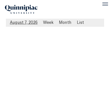
August 7, 2026
Week
Month
List