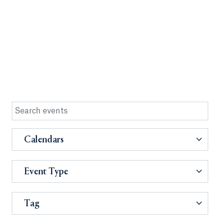
Calendars
Event Type
Tag