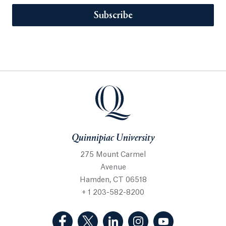
Subscribe
Quinnipiac University
275 Mount Carmel
Avenue
Hamden, CT 06518
+ 1 203-582-8200
(Facebook, opens in a new tab)
(Twitter, opens in a new tab)
(LinkedIn, opens in a new 
(Instagram, opens i
(YouTube, op