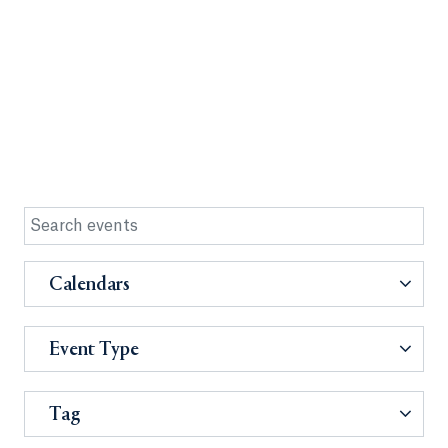
Calendars
Event Type
Tag