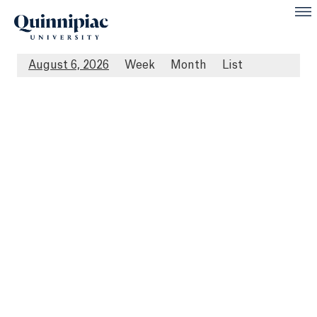
August 6, 2026
Week
Month
List