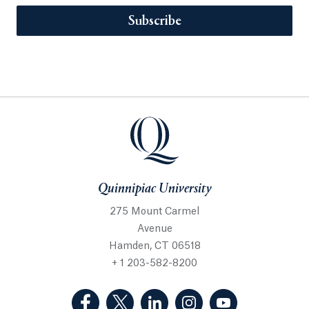
Subscribe
Quinnipiac University
275 Mount Carmel
Avenue
Hamden, CT 06518
+ 1 203-582-8200
(Facebook, opens in a new tab)
(Twitter, opens in a new tab)
(LinkedIn, opens in a new 
(Instagram, opens i
(YouTube, op