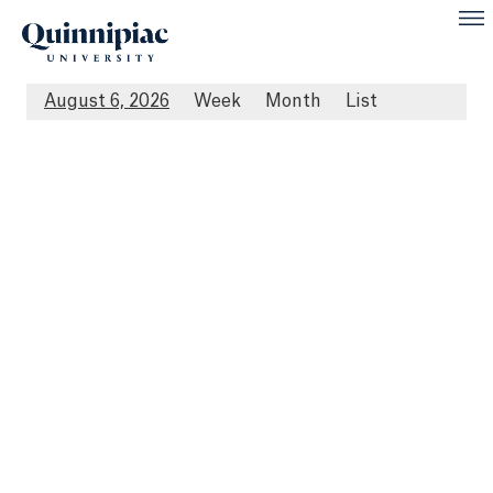
August 6, 2026
Week
Month
List