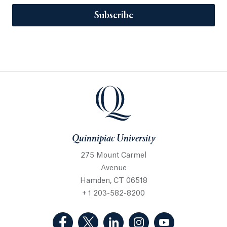
Subscribe
Quinnipiac University
275 Mount Carmel
Avenue
Hamden, CT 06518
+ 1 203-582-8200
(Facebook, opens in a new tab)
(Twitter, opens in a new tab)
(LinkedIn, opens in a new 
(Instagram, opens i
(YouTube, op