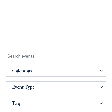
Calendars
Event Type
Tag