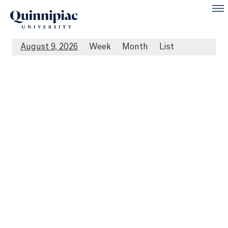
August 9, 2026
Week
Month
List