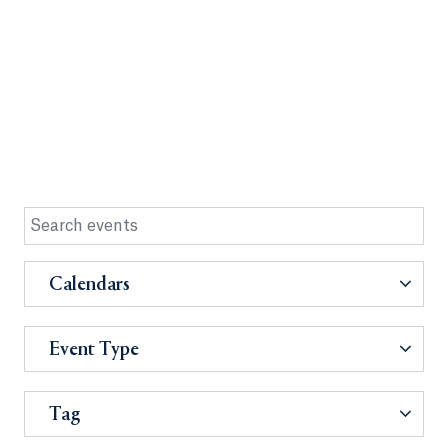
Calendars
Event Type
Tag