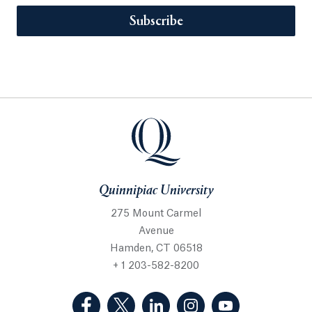
Subscribe
Quinnipiac University
275 Mount Carmel
Avenue
Hamden, CT 06518
+ 1 203-582-8200
(Facebook, opens in a new tab)
(Twitter, opens in a new tab)
(LinkedIn, opens in a new 
(Instagram, opens i
(YouTube, op