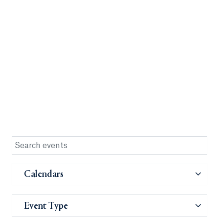
Calendars
Event Type