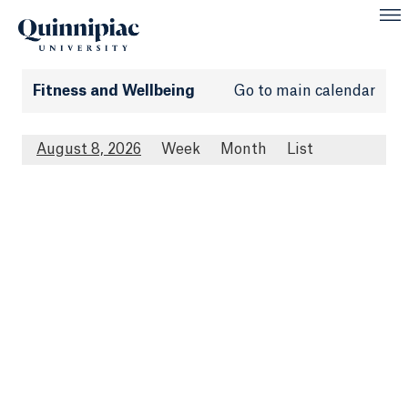
Fitness and Wellbeing
Go to main calendar
August 8, 2026
Week
Month
List