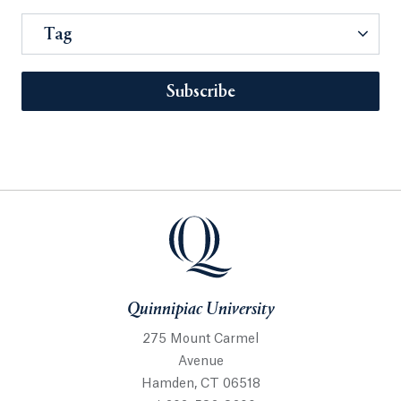
Tag
Subscribe
Quinnipiac University
275 Mount Carmel
Avenue
Hamden, CT 06518