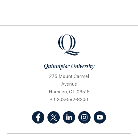
Quinnipiac University
275 Mount Carmel
Avenue
Hamden, CT 06518
+ 1 203-582-8200
(Facebook, opens in a new tab)
(Twitter, opens in a new tab)
(LinkedIn, opens in a new 
(Instagram, opens i
(YouTube, op