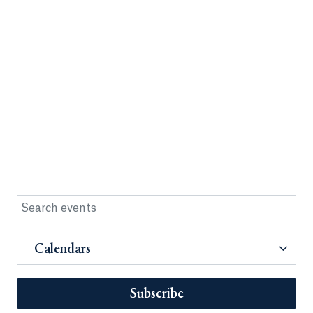
Calendars
Subscribe