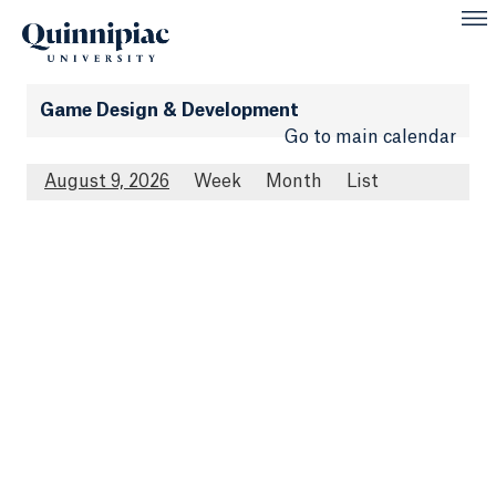
Game Design & Development
Go to main calendar
August 9, 2026
Week
Month
List