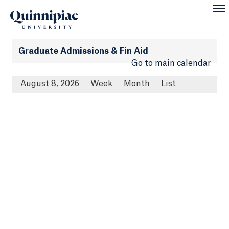
Graduate Admissions & Fin Aid
Go to main calendar
August 8, 2026
Week
Month
List