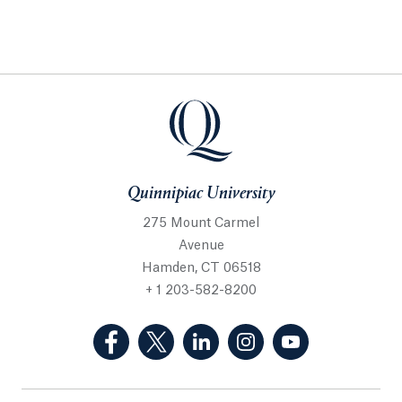
Quinnipiac University
275 Mount Carmel
Avenue
Hamden, CT 06518
+ 1 203-582-8200
(Facebook, opens in a new tab)
(Twitter, opens in a new tab)
(LinkedIn, opens in a new 
(Instagram, opens i
(YouTube, op