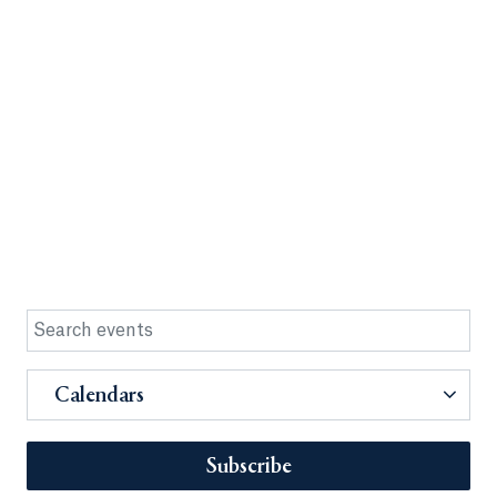
Calendars
Subscribe