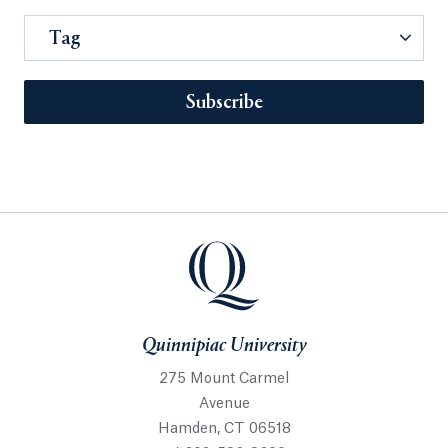
Tag
Subscribe
Quinnipiac University
275 Mount Carmel
Avenue
Hamden, CT 06518