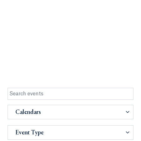
Calendars
Event Type