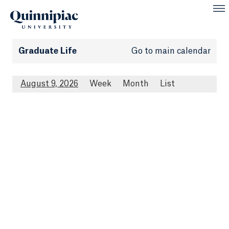
Graduate Life
Go to main calendar
August 9, 2026
Week
Month
List