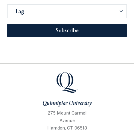
Tag
Subscribe
Quinnipiac University
275 Mount Carmel
Avenue
Hamden, CT 06518