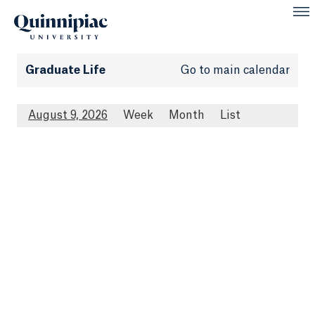
Graduate Life
Go to main calendar
August 9, 2026
Week
Month
List