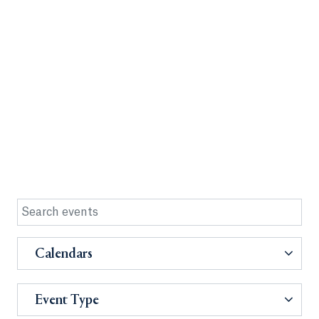
Calendars
Event Type