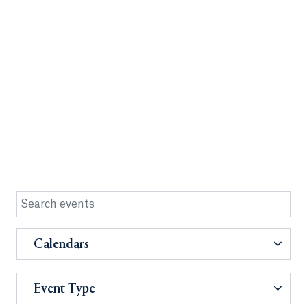
Calendars
Event Type