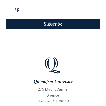
Tag
Subscribe
Quinnipiac University
275 Mount Carmel
Avenue
Hamden, CT 06518