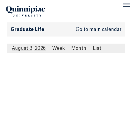
Graduate Life
Go to main calendar
August 8, 2026
Week
Month
List