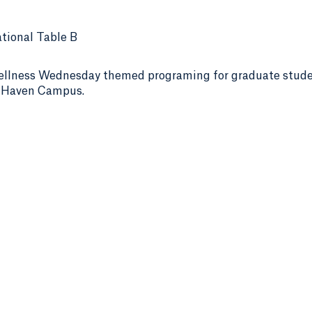
tional Table B
ellness Wednesday themed programing for graduate stud
h Haven Campus.