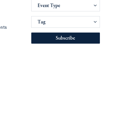
Event Type
Tag
ents
Subscribe