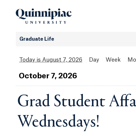
Graduate Life
August 7, 2026
Day
Week
Mo
Oct
ober
7
, 2026
Grad Student Affai
Wednesdays!