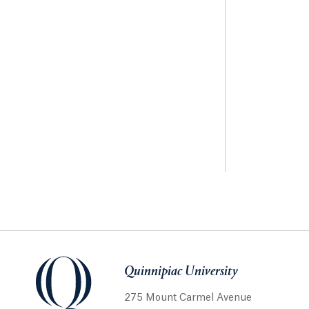
Quinnipiac University
275 Mount Carmel Avenue