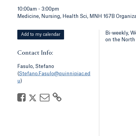
10:00am
-
3:00pm
Medicine, Nursing, Health Sci, MNH 167B Organiza
Bi-weekly, W
Add to my calendar
on the Nort
Contact Info:
Fasulo, Stefano
(
Stefano.Fasulo@quinnipiac.ed
u
)