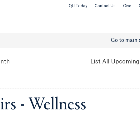
QU Today
Contact Us
Give
Go to main 
nth
List
All Upcoming
rs - Wellness