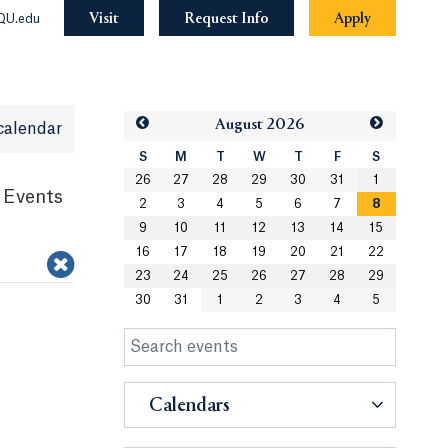
Visit
Request Info
Apply
QU.edu
Aug
ust
2026
calendar
S
M
T
W
T
F
S
26
27
28
29
30
31
1
 Events
2
3
4
5
6
7
8
9
10
11
12
13
14
15
16
17
18
19
20
21
22
23
24
25
26
27
28
29
30
31
1
2
3
4
5
Calendars