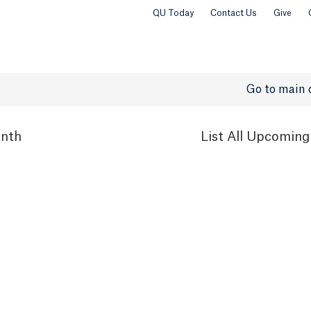
QU Today
Contact Us
Give
Go to main 
nth
List
All Upcoming