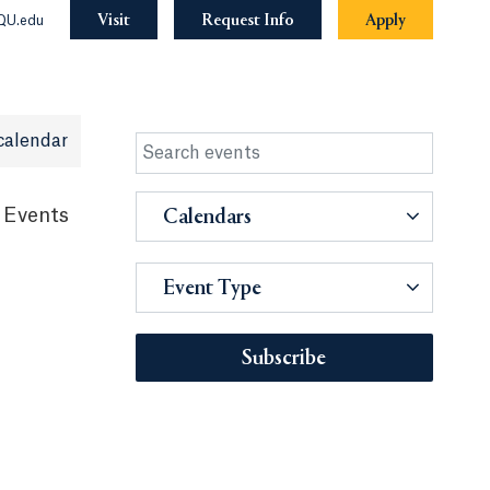
Visit
Request Info
Apply
QU.edu
calendar
 Events
Calendars
Event Type
Subscribe