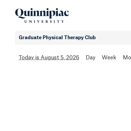
Graduate Physical Therapy Club
August 5, 2026
Day
Week
Mo