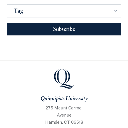
Tag
Subscribe
Quinnipiac University
275 Mount Carmel
Avenue
Hamden, CT 06518