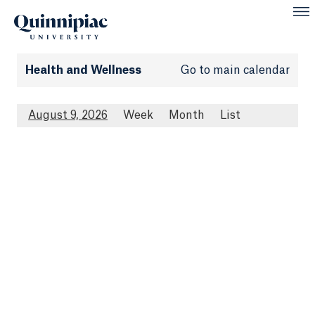
Health and Wellness
Go to main calendar
August 9, 2026
Week
Month
List