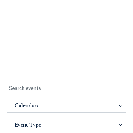
Calendars
Event Type