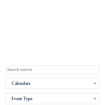
Calendars
Event Type