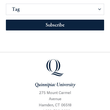
Tag
Subscribe
Quinnipiac University
275 Mount Carmel
Avenue
Hamden, CT 06518