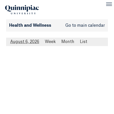
Health and Wellness
Go to main calendar
August 6, 2026
Week
Month
List