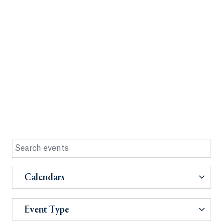
Calendars
Event Type