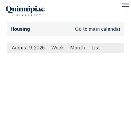
Housing
Go to main calendar
August 9, 2026
Week
Month
List