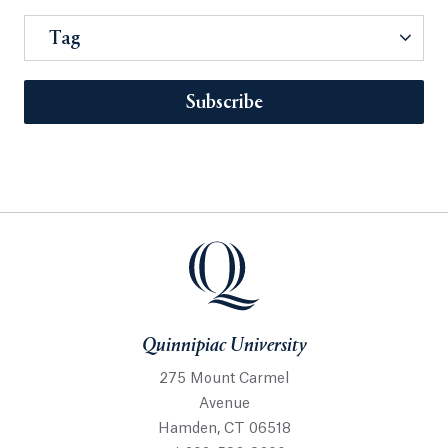
Tag
Subscribe
Quinnipiac University
275 Mount Carmel
Avenue
Hamden, CT 06518