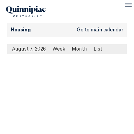
Housing
Go to main calendar
August 7, 2026
Week
Month
List