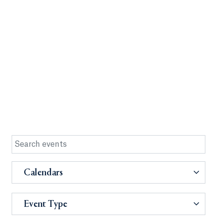
Calendars
Event Type