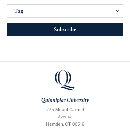
Tag
Subscribe
Quinnipiac University
275 Mount Carmel
Avenue
Hamden, CT 06518