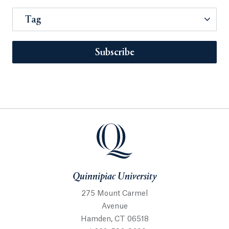
Tag
Subscribe
Quinnipiac University
275 Mount Carmel
Avenue
Hamden, CT 06518