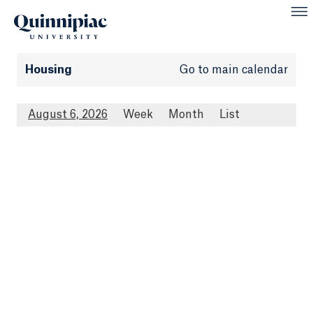
Housing
Go to main calendar
August 6, 2026
Week
Month
List