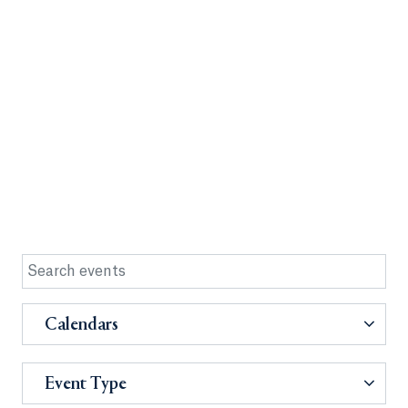
Calendars
Event Type