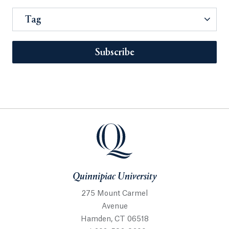
Tag
Subscribe
Quinnipiac University
275 Mount Carmel
Avenue
Hamden, CT 06518