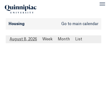
Housing
Go to main calendar
August 8, 2026
Week
Month
List