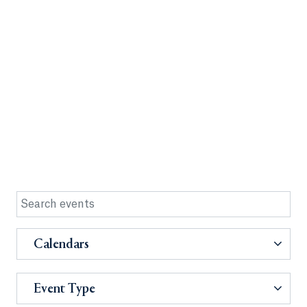
Calendars
Event Type