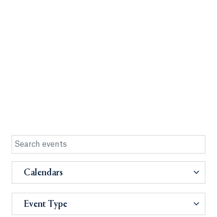
Calendars
Event Type