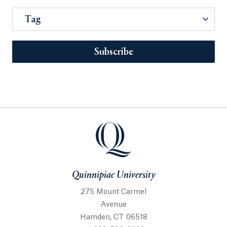
Tag
Subscribe
Quinnipiac University
275 Mount Carmel
Avenue
Hamden, CT 06518