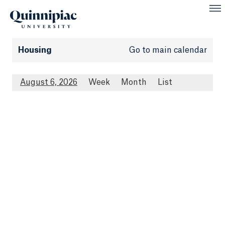
Housing
Go to main calendar
August 6, 2026
Week
Month
List