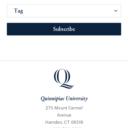
Tag
Subscribe
Quinnipiac University
275 Mount Carmel
Avenue
Hamden, CT 06518