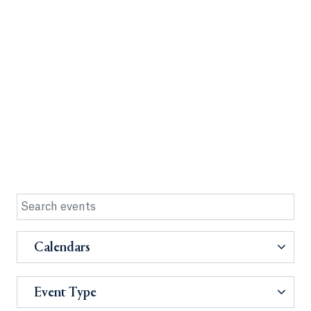
Calendars
Event Type