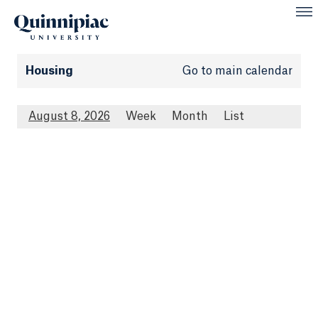
Housing
Go to main calendar
August 8, 2026
Week
Month
List