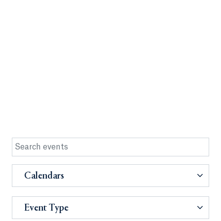
Calendars
Event Type