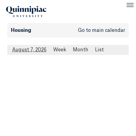
Housing
Go to main calendar
August 7, 2026
Week
Month
List