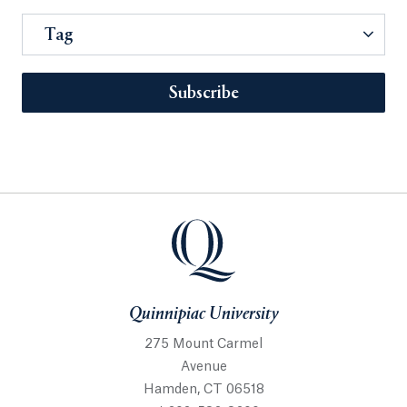
Tag
Subscribe
Quinnipiac University
275 Mount Carmel
Avenue
Hamden, CT 06518