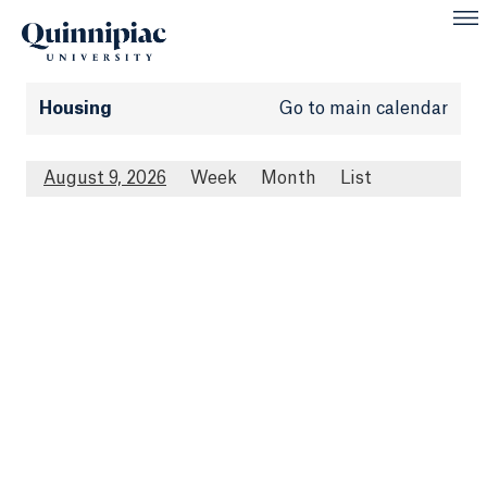
Housing
Go to main calendar
August 9, 2026
Week
Month
List