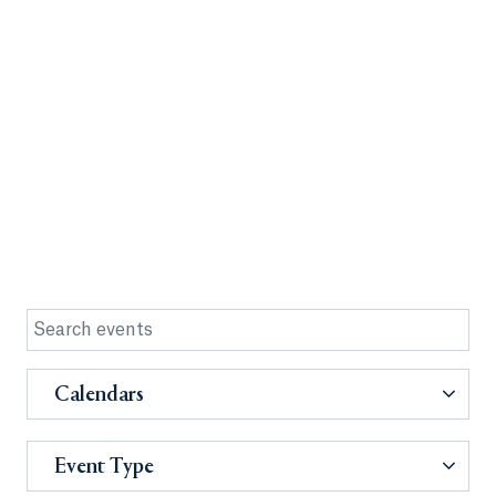
Calendars
Event Type