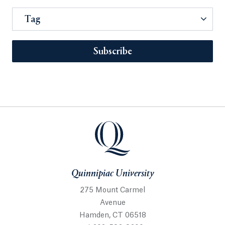
Tag
Subscribe
Quinnipiac University
275 Mount Carmel
Avenue
Hamden, CT 06518