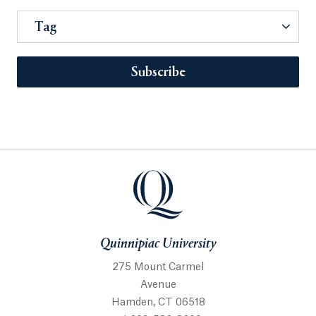
Tag
Subscribe
Quinnipiac University
275 Mount Carmel
Avenue
Hamden, CT 06518