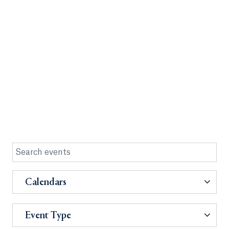
Calendars
Event Type