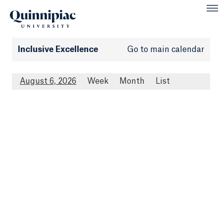
Inclusive Excellence
Go to main calendar
August 6, 2026
Week
Month
List