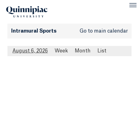
Intramural Sports
Go to main calendar
August 6, 2026
Week
Month
List