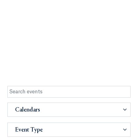
Calendars
Event Type