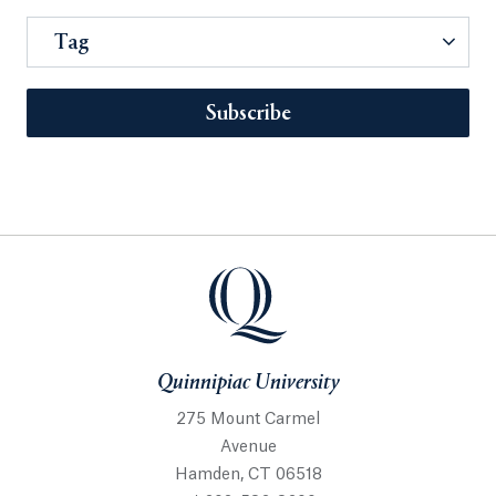
Tag
Subscribe
Quinnipiac University
275 Mount Carmel
Avenue
Hamden, CT 06518