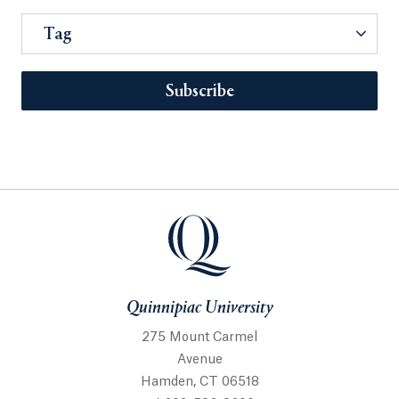
Tag
Subscribe
Quinnipiac University
275 Mount Carmel
Avenue
Hamden, CT 06518