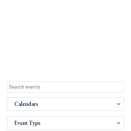
Calendars
Event Type