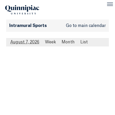
Intramural Sports
Go to main calendar
August 7, 2026
Week
Month
List