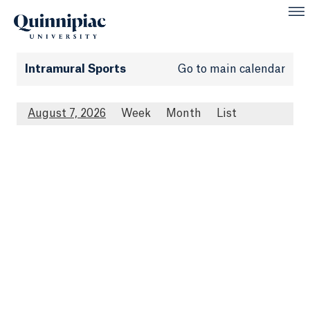
Intramural Sports
Go to main calendar
August 7, 2026
Week
Month
List