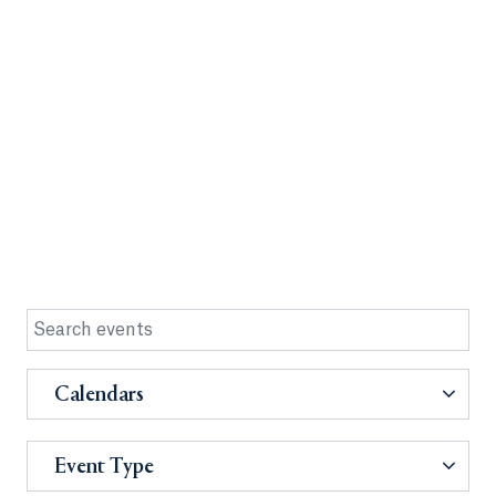
Calendars
Event Type