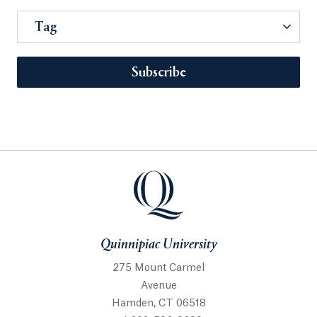
Tag
Subscribe
Quinnipiac University
275 Mount Carmel
Avenue
Hamden, CT 06518