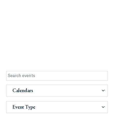
Calendars
Event Type