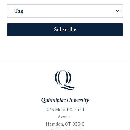
Tag
Subscribe
Quinnipiac University
275 Mount Carmel
Avenue
Hamden, CT 06518