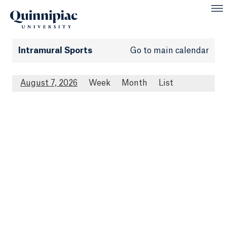
Intramural Sports
Go to main calendar
August 7, 2026
Week
Month
List