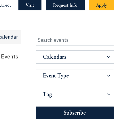
Visit
Request Info
Apply
QU.edu
calendar
 Events
Calendars
Event Type
Tag
Subscribe