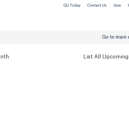
QU Today
Contact Us
Give
Go to main 
nth
List
All Upcoming