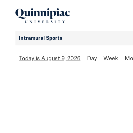
Intramural Sports
August 9, 2026
Day
Week
Mo