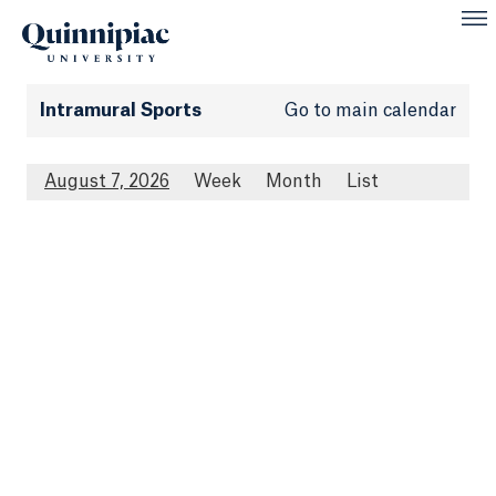
Intramural Sports
Go to main calendar
August 7, 2026
Week
Month
List