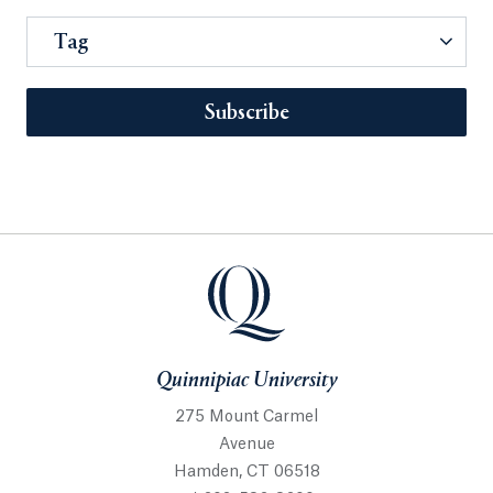
Tag
Subscribe
Quinnipiac University
275 Mount Carmel
Avenue
Hamden, CT 06518