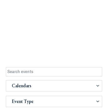
Calendars
Event Type