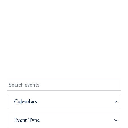
Calendars
Event Type