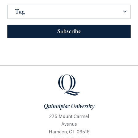
Tag
Subscribe
Quinnipiac University
275 Mount Carmel
Avenue
Hamden, CT 06518