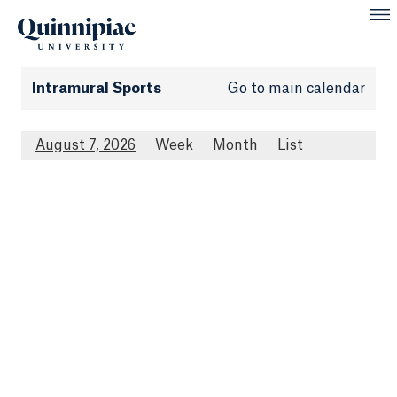
Intramural Sports
Go to main calendar
August 7, 2026
Week
Month
List