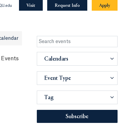
Visit
Request Info
Apply
QU.edu
calendar
 Events
Calendars
Event Type
Tag
Subscribe