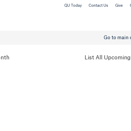
QU Today
Contact Us
Give
Go to main 
nth
List
All Upcoming