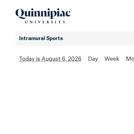
Intramural Sports
August 6, 2026
Day
Week
Mo