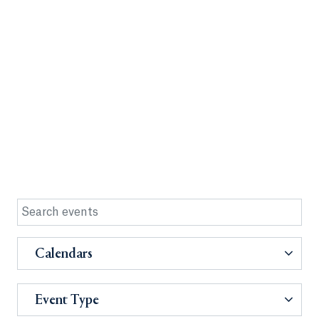
Calendars
Event Type