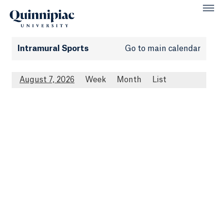
Intramural Sports
Go to main calendar
August 7, 2026
Week
Month
List