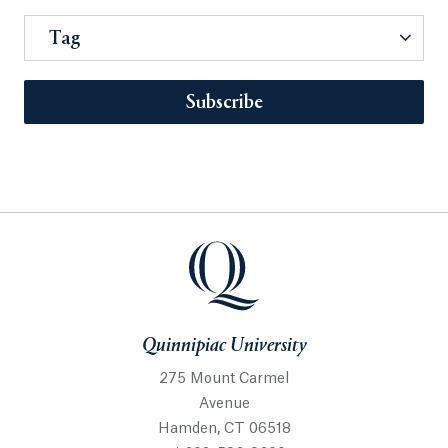
Tag
Subscribe
Quinnipiac University
275 Mount Carmel
Avenue
Hamden, CT 06518