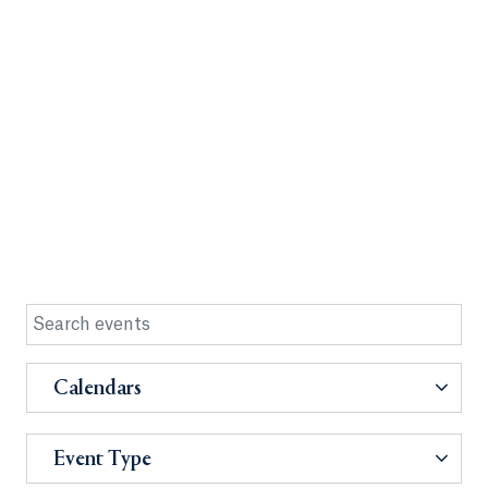
Calendars
Event Type