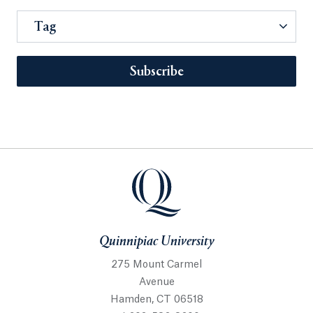
Tag
Subscribe
Quinnipiac University
275 Mount Carmel
Avenue
Hamden, CT 06518