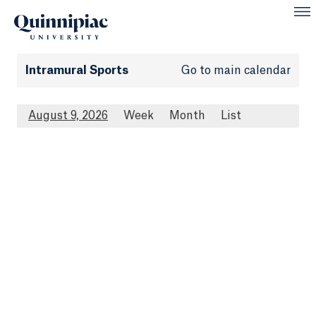
Intramural Sports
Go to main calendar
August 9, 2026
Week
Month
List