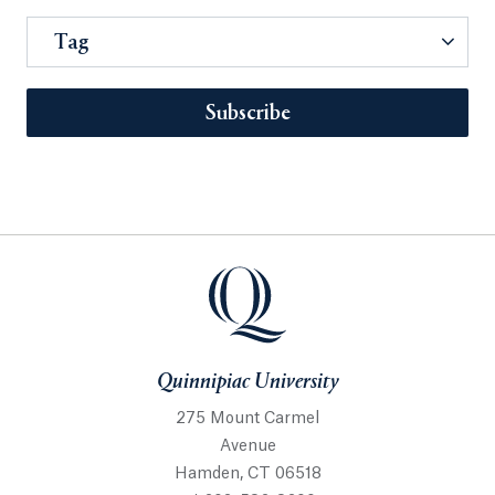
Tag
Subscribe
Quinnipiac University
275 Mount Carmel
Avenue
Hamden, CT 06518