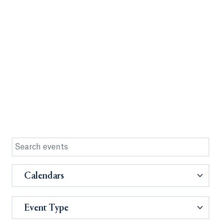
Calendars
Event Type