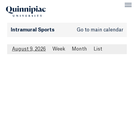
Intramural Sports
Go to main calendar
August 9, 2026
Week
Month
List