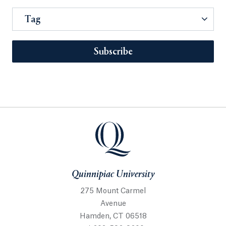
Tag
Subscribe
Quinnipiac University
275 Mount Carmel
Avenue
Hamden, CT 06518