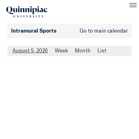
Intramural Sports
Go to main calendar
August 5, 2026
Week
Month
List