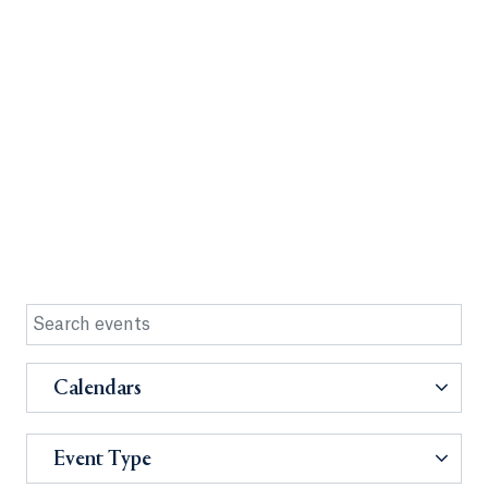
Calendars
Event Type