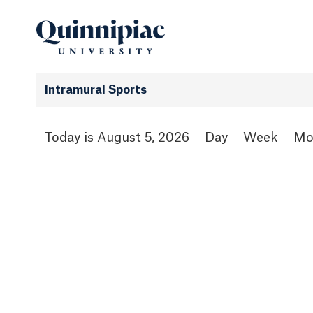
Intramural Sports
August 5, 2026
Day
Week
Mo