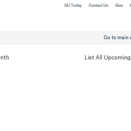
QU Today
Contact Us
Give
Go to main 
nth
List
All Upcoming