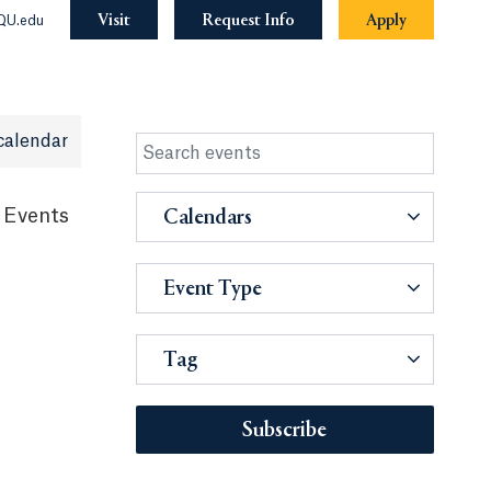
Visit
Request Info
Apply
QU.edu
calendar
 Events
Calendars
Event Type
Tag
Subscribe