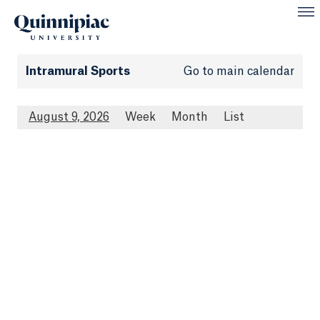
Intramural Sports
Go to main calendar
August 9, 2026
Week
Month
List