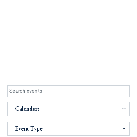
Calendars
Event Type