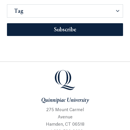
Tag
Subscribe
Quinnipiac University
275 Mount Carmel
Avenue
Hamden, CT 06518