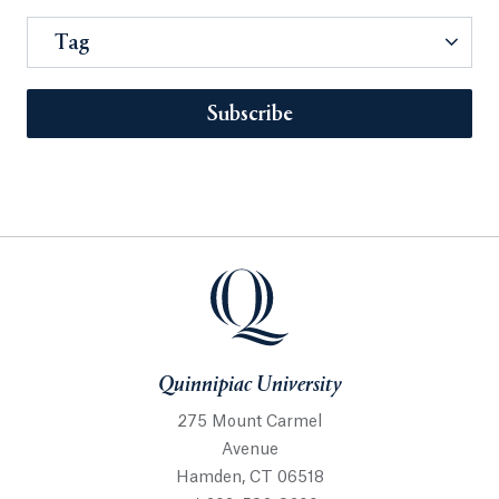
Tag
Subscribe
Quinnipiac University
275 Mount Carmel
Avenue
Hamden, CT 06518