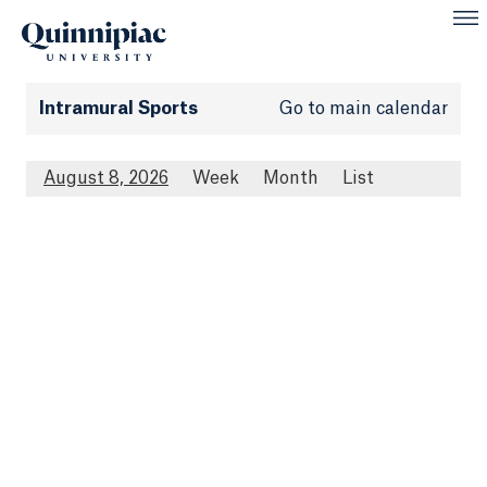
Intramural Sports
Go to main calendar
August 8, 2026
Week
Month
List