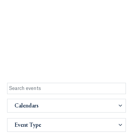
Calendars
Event Type