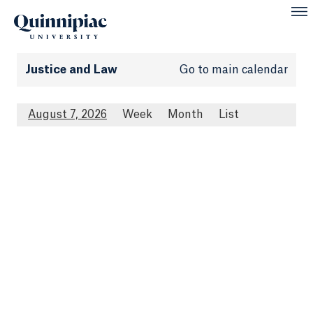
Justice and Law
Go to main calendar
August 7, 2026
Week
Month
List