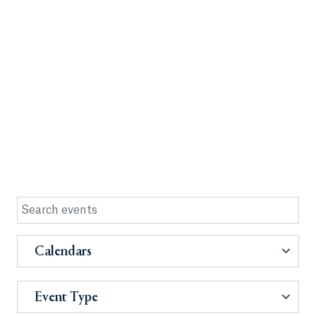
Calendars
Event Type