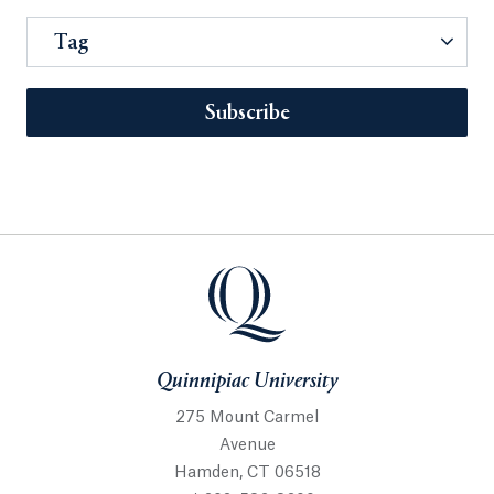
Tag
Subscribe
Quinnipiac University
275 Mount Carmel
Avenue
Hamden, CT 06518