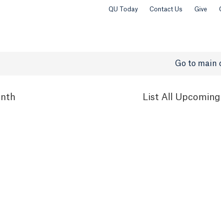
QU Today
Contact Us
Give
Go to main 
nth
List
All Upcoming