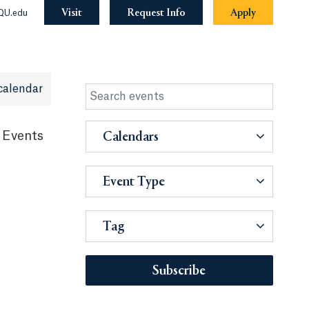
Visit
Request Info
Apply
QU.edu
calendar
 Events
Calendars
Event Type
Tag
Subscribe