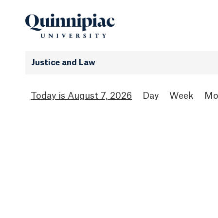
Justice and Law
August 7, 2026
Day
Week
Mo